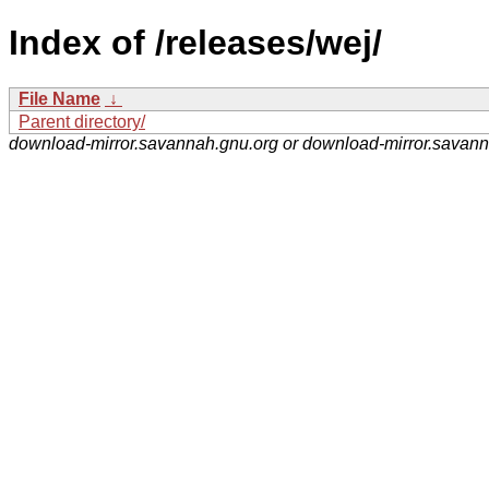
Index of /releases/wej/
File Name
↓
Parent directory/
download-mirror.savannah.gnu.org or download-mirror.savan