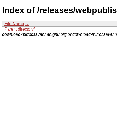
Index of /releases/webpublis
File Name
↓
Parent directory/
download-mirror.savannah.gnu.org or download-mirror.savan