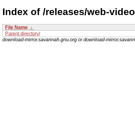
Index of /releases/web-video
File Name
↓
Parent directory/
download-mirror.savannah.gnu.org or download-mirror.savan