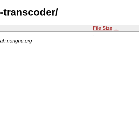
-transcoder/
File Size
↓
-
nah.nongnu.org