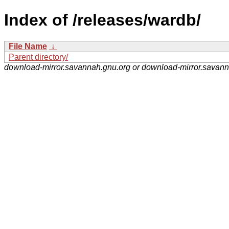
Index of /releases/wardb/
File Name
↓
Parent directory/
download-mirror.savannah.gnu.org or download-mirror.savan