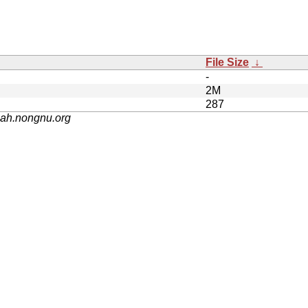
File Size
↓
-
2M
287
nah.nongnu.org