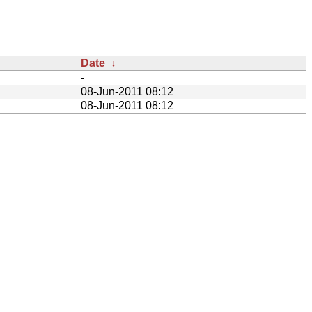
Date
↓
-
08-Jun-2011 08:12
08-Jun-2011 08:12