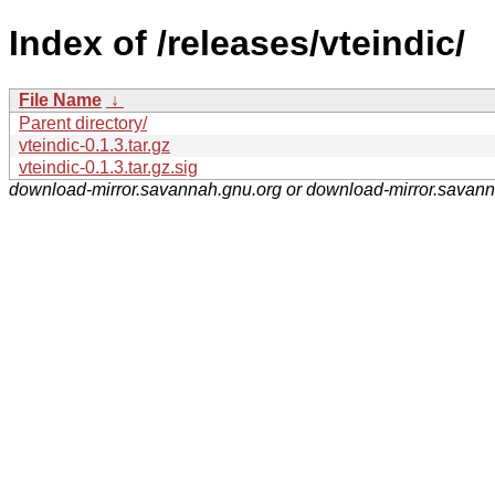
Index of /releases/vteindic/
File Name
↓
Parent directory/
vteindic-0.1.3.tar.gz
vteindic-0.1.3.tar.gz.sig
download-mirror.savannah.gnu.org or download-mirror.savan