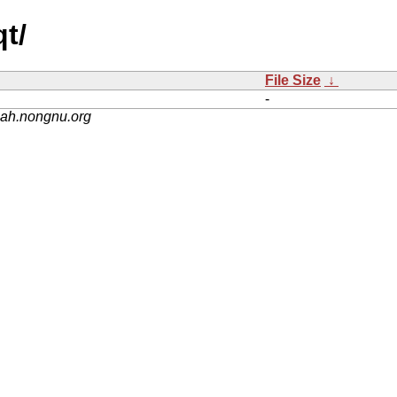
t/
File Size
↓
-
nah.nongnu.org