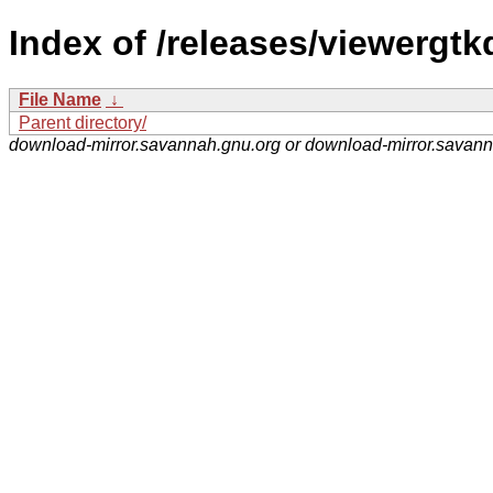
Index of /releases/viewergtkq
File Name
↓
Parent directory/
download-mirror.savannah.gnu.org or download-mirror.savan