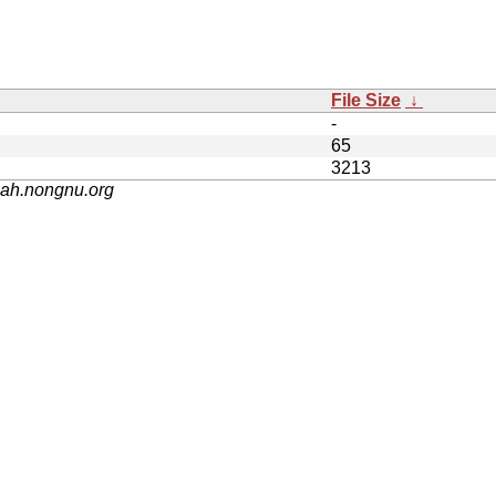
File Size
↓
-
65
3213
nah.nongnu.org