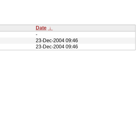
Date
↓
-
23-Dec-2004 09:46
23-Dec-2004 09:46