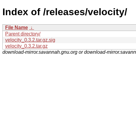
Index of /releases/velocity/
File Name
↓
Parent directory/
velocity_0.3.2.tar.gz.sig
velocity_0.3.2.tar.gz
download-mirror.savannah.gnu.org or download-mirror.savan