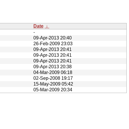
Date
↓
-
09-Apr-2013 20:40
26-Feb-2009 23:03
09-Apr-2013 20:41
09-Apr-2013 20:41
09-Apr-2013 20:41
09-Apr-2013 20:38
04-Mar-2009 06:18
02-Sep-2008 19:17
15-May-2009 05:42
05-Mar-2009 20:34