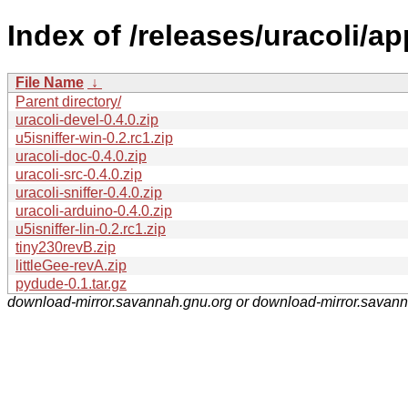
Index of /releases/uracoli/ap
File Name
↓
Parent directory/
uracoli-devel-0.4.0.zip
u5isniffer-win-0.2.rc1.zip
uracoli-doc-0.4.0.zip
uracoli-src-0.4.0.zip
uracoli-sniffer-0.4.0.zip
uracoli-arduino-0.4.0.zip
u5isniffer-lin-0.2.rc1.zip
tiny230revB.zip
littleGee-revA.zip
pydude-0.1.tar.gz
download-mirror.savannah.gnu.org or download-mirror.savan