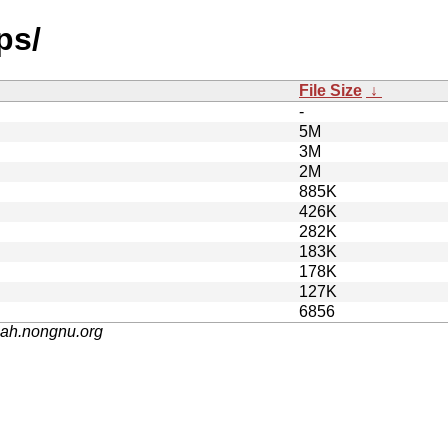
ps/
File Size
↓
-
5M
3M
2M
885K
426K
282K
183K
178K
127K
6856
nah.nongnu.org