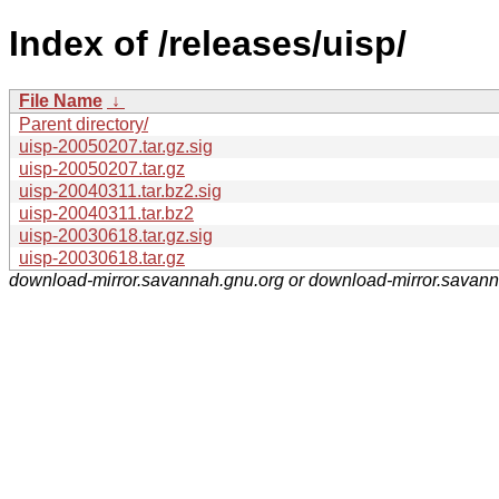
Index of /releases/uisp/
File Name
↓
Parent directory/
uisp-20050207.tar.gz.sig
uisp-20050207.tar.gz
uisp-20040311.tar.bz2.sig
uisp-20040311.tar.bz2
uisp-20030618.tar.gz.sig
uisp-20030618.tar.gz
download-mirror.savannah.gnu.org or download-mirror.savan