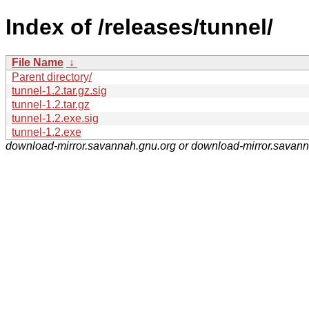
Index of /releases/tunnel/
File Name
↓
Parent directory/
tunnel-1.2.tar.gz.sig
tunnel-1.2.tar.gz
tunnel-1.2.exe.sig
tunnel-1.2.exe
download-mirror.savannah.gnu.org or download-mirror.savan