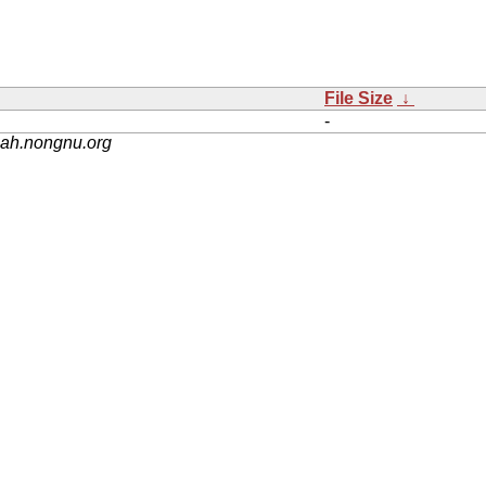
File Size
↓
-
nah.nongnu.org