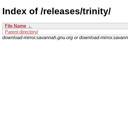
Index of /releases/trinity/
File Name
↓
Parent directory/
download-mirror.savannah.gnu.org or download-mirror.savan