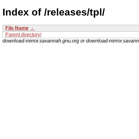
Index of /releases/tpl/
File Name
↓
Parent directory/
download-mirror.savannah.gnu.org or download-mirror.savan