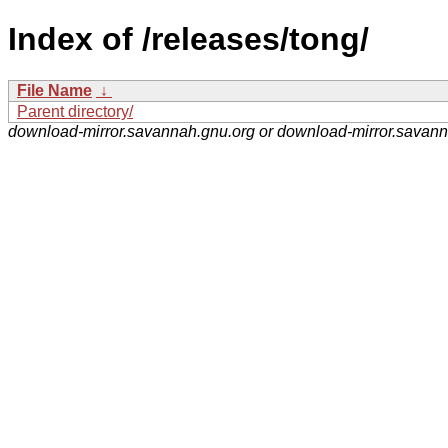
Index of /releases/tong/
File Name
↓
Parent directory/
download-mirror.savannah.gnu.org or download-mirror.savan