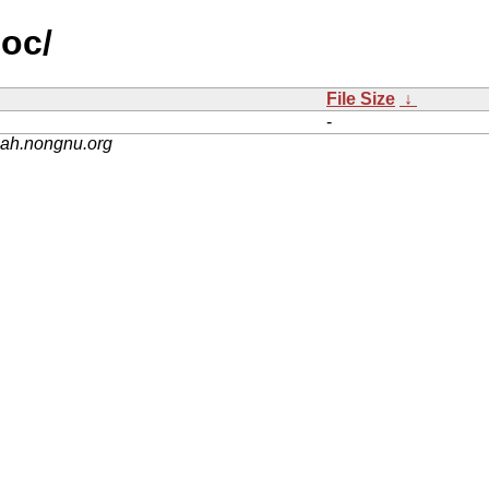
doc/
File Size
↓
-
nah.nongnu.org