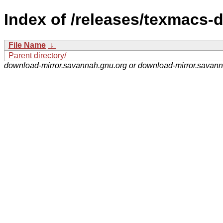
Index of /releases/texmacs-
File Name
↓
Parent directory/
download-mirror.savannah.gnu.org or download-mirror.savan