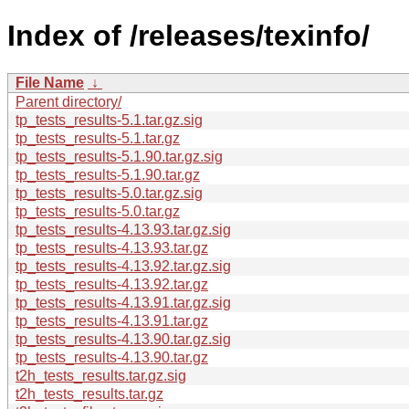
Index of /releases/texinfo/
File Name
↓
Parent directory/
tp_tests_results-5.1.tar.gz.sig
tp_tests_results-5.1.tar.gz
tp_tests_results-5.1.90.tar.gz.sig
tp_tests_results-5.1.90.tar.gz
tp_tests_results-5.0.tar.gz.sig
tp_tests_results-5.0.tar.gz
tp_tests_results-4.13.93.tar.gz.sig
tp_tests_results-4.13.93.tar.gz
tp_tests_results-4.13.92.tar.gz.sig
tp_tests_results-4.13.92.tar.gz
tp_tests_results-4.13.91.tar.gz.sig
tp_tests_results-4.13.91.tar.gz
tp_tests_results-4.13.90.tar.gz.sig
tp_tests_results-4.13.90.tar.gz
t2h_tests_results.tar.gz.sig
t2h_tests_results.tar.gz