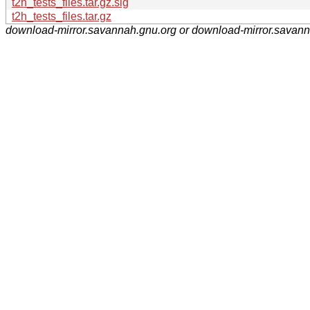
t2h_tests_files.tar.gz.sig
t2h_tests_files.tar.gz
download-mirror.savannah.gnu.org or download-mirror.savan