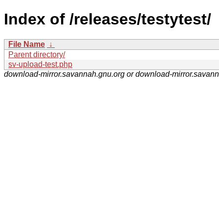
Index of /releases/testytest/
File Name
↓
Parent directory/
sv-upload-test.php
download-mirror.savannah.gnu.org or download-mirror.savan