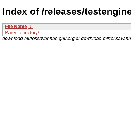
Index of /releases/testengine
File Name
↓
Parent directory/
download-mirror.savannah.gnu.org or download-mirror.savan