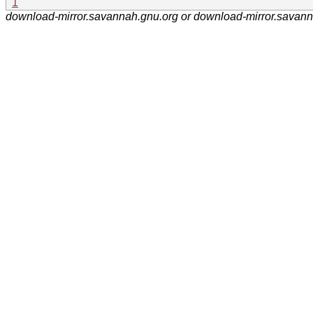
1
download-mirror.savannah.gnu.org or download-mirror.savan