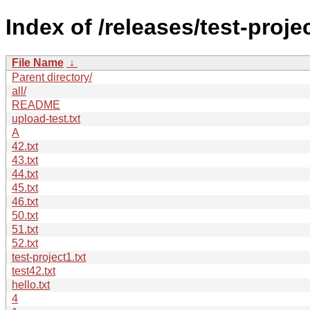
Index of /releases/test-projec
File Name
↓
Parent directory/
all/
README
upload-test.txt
A
42.txt
43.txt
44.txt
45.txt
46.txt
50.txt
51.txt
52.txt
test-project1.txt
test42.txt
hello.txt
4