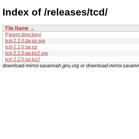
Index of /releases/tcd/
File Name
↓
Parent directory/
tcd-2.2.0.tar.gz.sig
tcd-2.2.0.tar.gz
tcd-2.2.0.tar.bz2.sig
tcd-2.2.0.tar.bz2
download-mirror.savannah.gnu.org or download-mirror.savan