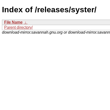
Index of /releases/syster/
File Name
↓
Parent directory/
download-mirror.savannah.gnu.org or download-mirror.savan