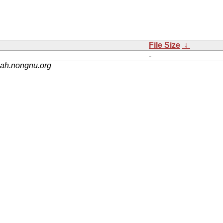
File Size
↓
-
nah.nongnu.org