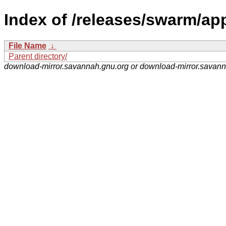
Index of /releases/swarm/app
File Name
↓
Parent directory/
download-mirror.savannah.gnu.org or download-mirror.savan