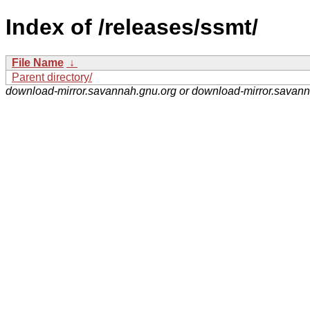
Index of /releases/ssmt/
File Name
↓
Parent directory/
download-mirror.savannah.gnu.org or download-mirror.savan