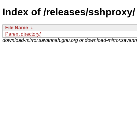
Index of /releases/sshproxy/
File Name
↓
Parent directory/
download-mirror.savannah.gnu.org or download-mirror.savan