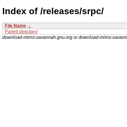
Index of /releases/srpc/
File Name
↓
Parent directory/
download-mirror.savannah.gnu.org or download-mirror.savan