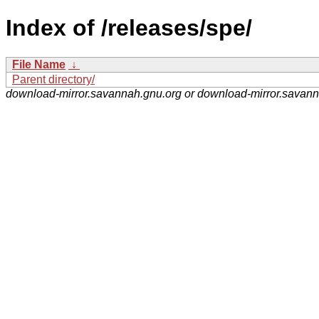
Index of /releases/spe/
File Name
↓
Parent directory/
download-mirror.savannah.gnu.org or download-mirror.savan