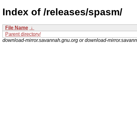
Index of /releases/spasm/
File Name
↓
Parent directory/
download-mirror.savannah.gnu.org or download-mirror.savan