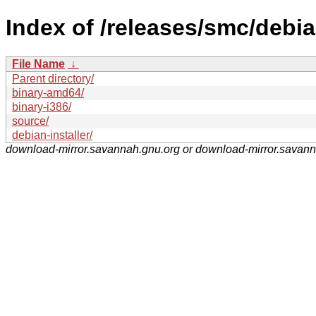
Index of /releases/smc/debia
File Name
↓
Parent directory/
binary-amd64/
binary-i386/
source/
debian-installer/
download-mirror.savannah.gnu.org or download-mirror.savan