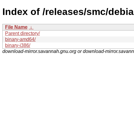
Index of /releases/smc/debia
File Name
↓
Parent directory/
binary-amd64/
binary-i386/
download-mirror.savannah.gnu.org or download-mirror.savan