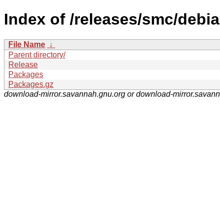
Index of /releases/smc/debia
File Name
↓
Parent directory/
Release
Packages
Packages.gz
download-mirror.savannah.gnu.org or download-mirror.savan