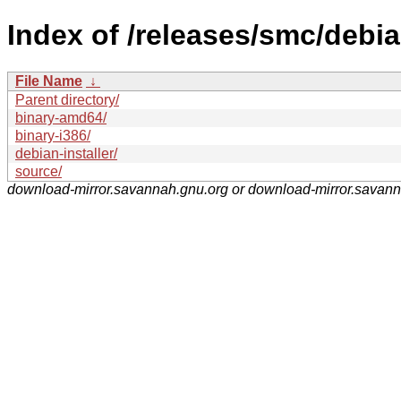
Index of /releases/smc/debia
File Name
↓
Parent directory/
binary-amd64/
binary-i386/
debian-installer/
source/
download-mirror.savannah.gnu.org or download-mirror.savan