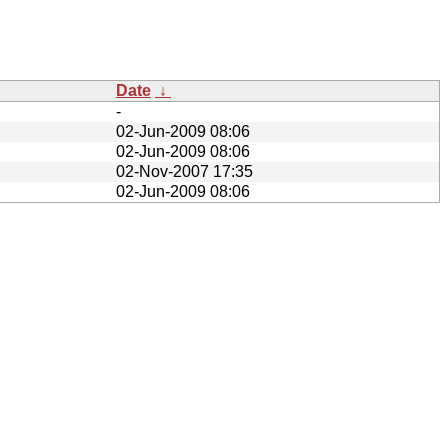
Date
↓
-
02-Jun-2009 08:06
02-Jun-2009 08:06
02-Nov-2007 17:35
02-Jun-2009 08:06