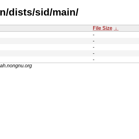
n/dists/sid/main/
File Size
↓
-
-
-
-
-
nah.nongnu.org