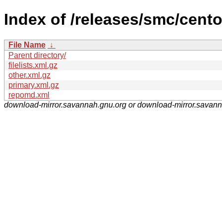
Index of /releases/smc/cent
File Name
↓
Parent directory/
filelists.xml.gz
other.xml.gz
primary.xml.gz
repomd.xml
download-mirror.savannah.gnu.org or download-mirror.savan