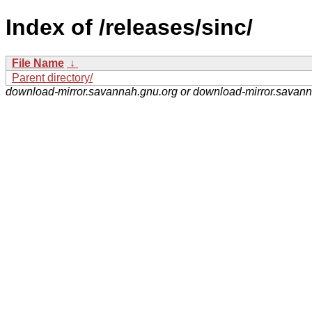
Index of /releases/sinc/
File Name
↓
Parent directory/
download-mirror.savannah.gnu.org or download-mirror.savan