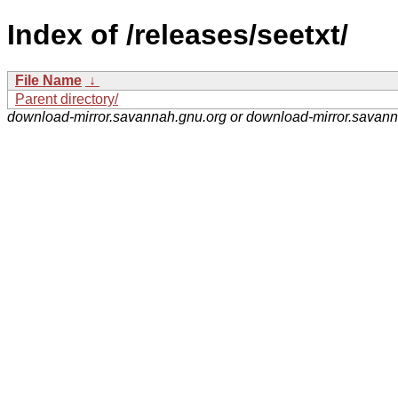
Index of /releases/seetxt/
File Name
↓
Parent directory/
download-mirror.savannah.gnu.org or download-mirror.savan