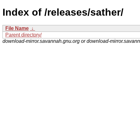
Index of /releases/sather/
File Name
↓
Parent directory/
download-mirror.savannah.gnu.org or download-mirror.savan