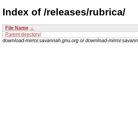
Index of /releases/rubrica/
File Name
↓
Parent directory/
download-mirror.savannah.gnu.org or download-mirror.savan