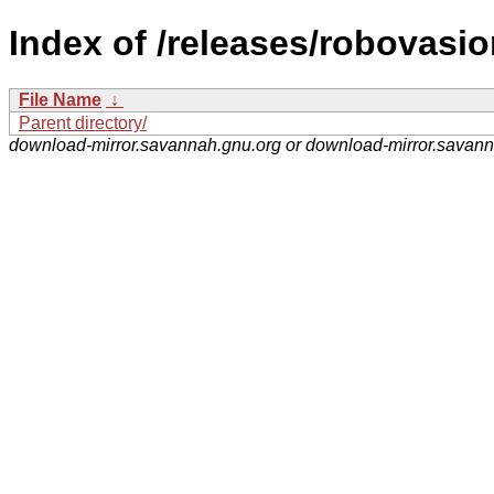
Index of /releases/robovasio
File Name
↓
Parent directory/
download-mirror.savannah.gnu.org or download-mirror.savan