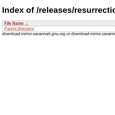
Index of /releases/resurrecti
File Name
↓
Parent directory/
download-mirror.savannah.gnu.org or download-mirror.savan