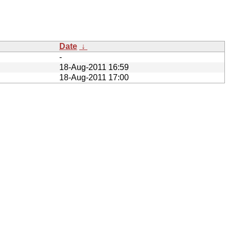
Date
↓
-
18-Aug-2011 16:59
18-Aug-2011 17:00