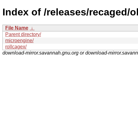
Index of /releases/recaged/o
File Name
↓
Parent directory/
microengine/
rollcagex/
download-mirror.savannah.gnu.org or download-mirror.savan