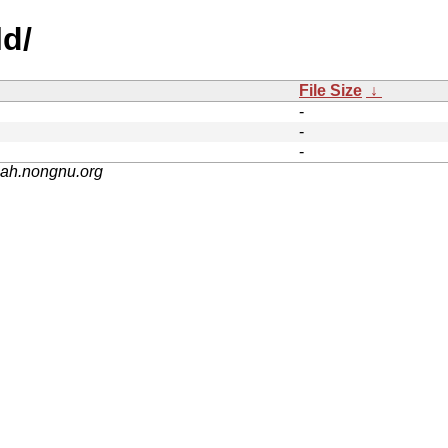
ld/
File Size
↓
-
-
-
nah.nongnu.org