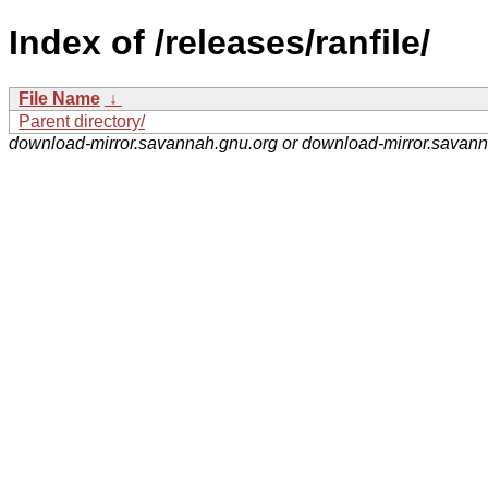
Index of /releases/ranfile/
File Name
↓
Parent directory/
download-mirror.savannah.gnu.org or download-mirror.savan