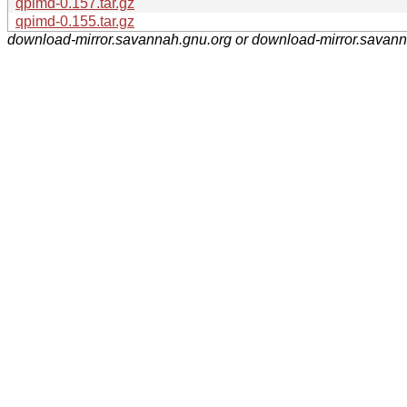
qpimd-0.157.tar.gz
qpimd-0.155.tar.gz
download-mirror.savannah.gnu.org or download-mirror.savan