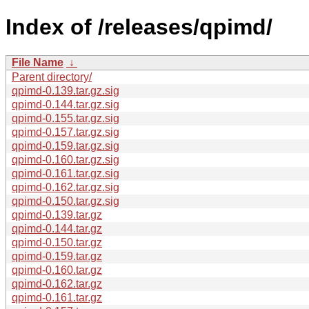
Index of /releases/qpimd/
File Name
↓
Parent directory/
qpimd-0.139.tar.gz.sig
qpimd-0.144.tar.gz.sig
qpimd-0.155.tar.gz.sig
qpimd-0.157.tar.gz.sig
qpimd-0.159.tar.gz.sig
qpimd-0.160.tar.gz.sig
qpimd-0.161.tar.gz.sig
qpimd-0.162.tar.gz.sig
qpimd-0.150.tar.gz.sig
qpimd-0.139.tar.gz
qpimd-0.144.tar.gz
qpimd-0.150.tar.gz
qpimd-0.159.tar.gz
qpimd-0.160.tar.gz
qpimd-0.162.tar.gz
qpimd-0.161.tar.gz