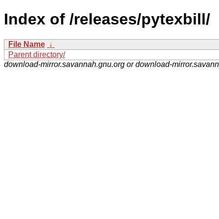
Index of /releases/pytexbill/
File Name
↓
Parent directory/
download-mirror.savannah.gnu.org or download-mirror.savan