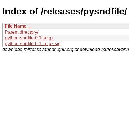
Index of /releases/pysndfile/
File Name
↓
Parent directory/
python-sndfile-0.1.tar.gz
python-sndfile-0.1.tar.gz.sig
download-mirror.savannah.gnu.org or download-mirror.savan