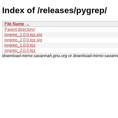
Index of /releases/pygrep/
File Name
↓
Parent directory/
pygrep_1.0.0.tgz.sig
pygrep_2.0.0.tgz.sig
pygrep_1.0.0.tgz
pygrep_2.0.0.tgz
download-mirror.savannah.gnu.org or download-mirror.savan