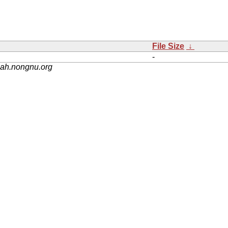
File Size
↓
-
nah.nongnu.org