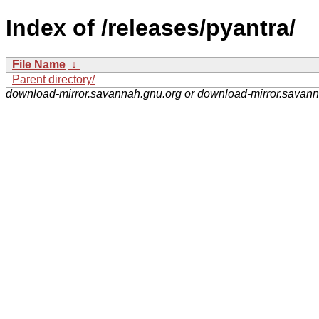
Index of /releases/pyantra/
File Name
↓
Parent directory/
download-mirror.savannah.gnu.org or download-mirror.savan