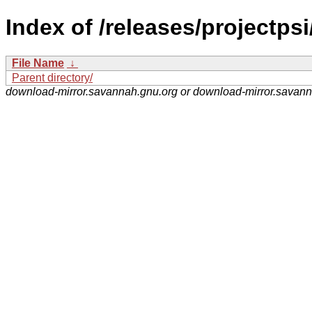
Index of /releases/projectpsi
File Name
↓
Parent directory/
download-mirror.savannah.gnu.org or download-mirror.savan