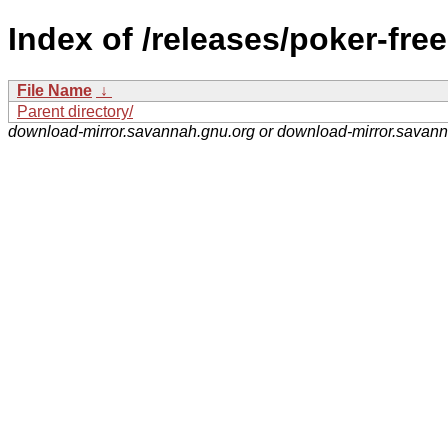
Index of /releases/poker-fre
File Name
↓
Parent directory/
download-mirror.savannah.gnu.org or download-mirror.savan