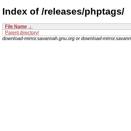
Index of /releases/phptags/
File Name
↓
Parent directory/
download-mirror.savannah.gnu.org or download-mirror.savan