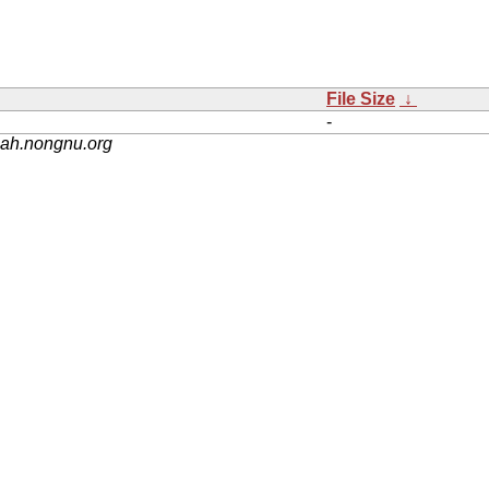
File Size
↓
-
nah.nongnu.org