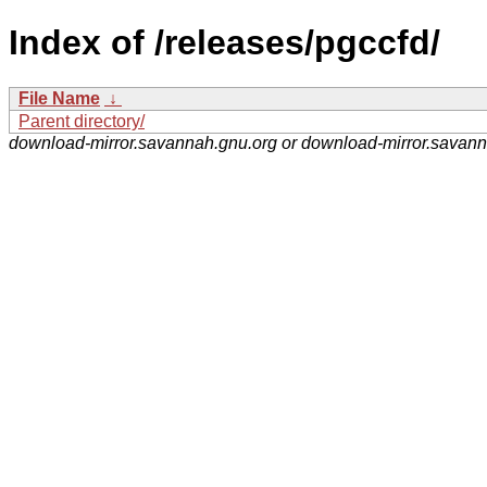
Index of /releases/pgccfd/
File Name
↓
Parent directory/
download-mirror.savannah.gnu.org or download-mirror.savan