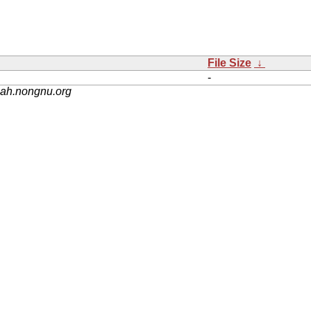
File Size
↓
-
nah.nongnu.org