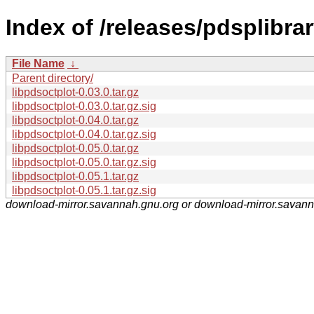
Index of /releases/pdsplibrar
File Name
↓
Parent directory/
libpdsoctplot-0.03.0.tar.gz
libpdsoctplot-0.03.0.tar.gz.sig
libpdsoctplot-0.04.0.tar.gz
libpdsoctplot-0.04.0.tar.gz.sig
libpdsoctplot-0.05.0.tar.gz
libpdsoctplot-0.05.0.tar.gz.sig
libpdsoctplot-0.05.1.tar.gz
libpdsoctplot-0.05.1.tar.gz.sig
download-mirror.savannah.gnu.org or download-mirror.savan