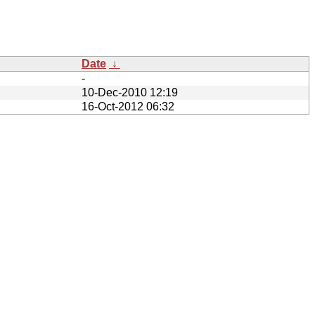
Date
↓
-
10-Dec-2010 12:19
16-Oct-2012 06:32