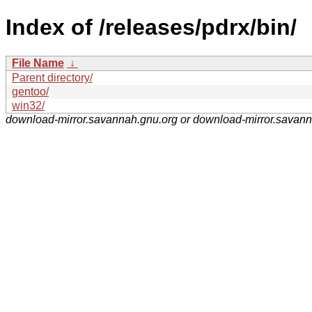
Index of /releases/pdrx/bin/
File Name
↓
Parent directory/
gentoo/
win32/
download-mirror.savannah.gnu.org or download-mirror.savan