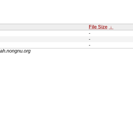
File Size
↓
-
-
-
nah.nongnu.org